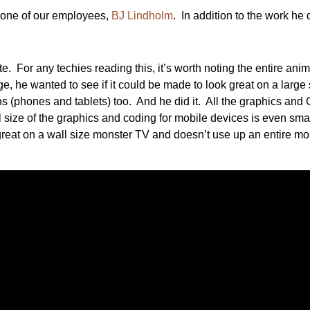
y one of our employees,
BJ Lindholm
. In addition to the work he 
ite. For any techies reading this, it’s worth noting the entire
e, he wanted to see if it could be made to look great on a larg
ns (phones and tablets) too. And he did it. All the graphics 
size of the graphics and coding for mobile devices is even sma
great on a wall size monster TV and doesn’t use up an entire mo