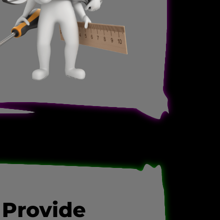
 Provide