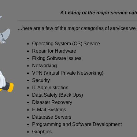
A Listing of the major service ca
…here are a few of the major categories of services we 
Operating System (OS) Service
Repair for Hardware
Fixing Software Issues
Networking
VPN (Virtual Private Networking)
Security
IT Administration
Data Safety (Back Ups)
Disaster Recovery
E-Mail Systems
Database Servers
Programming and Software Development
Graphics