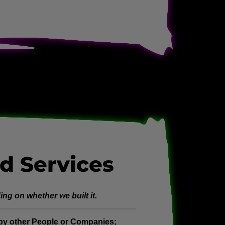
d Services
ng on whether we built it.
t by other People or Companies;