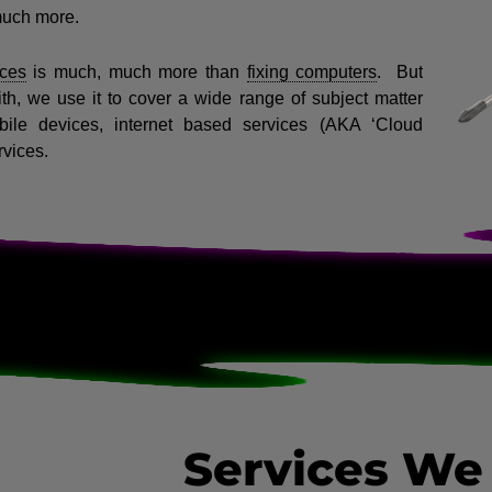
much more.
ces
is much, much more than
fixing computers
.
But
ith, we use it to cover a wide range of subject matter
bile devices, internet based services (AKA ‘Cloud
rvices.
Services We