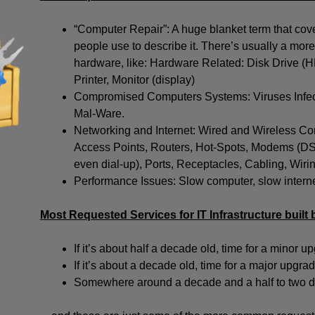
“Computer Repair”: A huge blanket term that cover
people use to describe it. There’s usually a more 
hardware, like: Hardware Related: Disk Drive 
Printer, Monitor (display)
Compromised Computers Systems: Viruses Infec
Mal-Ware.
Networking and Internet: Wired and Wireless Con
Access Points, Routers, Hot-Spots, Modems (DSL 
even dial-up), Ports, Receptacles, Cabling, Wir
Performance Issues: Slow computer, slow internet
Most Requested Services for IT Infrastructure built 
If it’s about half a decade old, time for a minor u
If it’s about a decade old, time for a major upgrad
Somewhere around a decade and a half to two dec