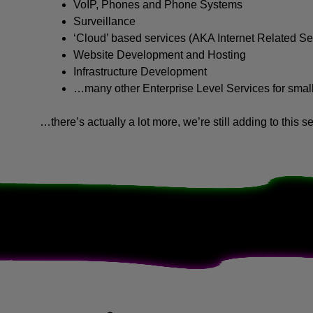
VoIP, Phones and Phone Systems
Surveillance
‘Cloud’ based services (AKA Internet Related Se
Website Development and Hosting
Infrastructure Development
…many other Enterprise Level Services for sma
…there’s actually a lot more, we’re still adding to this se