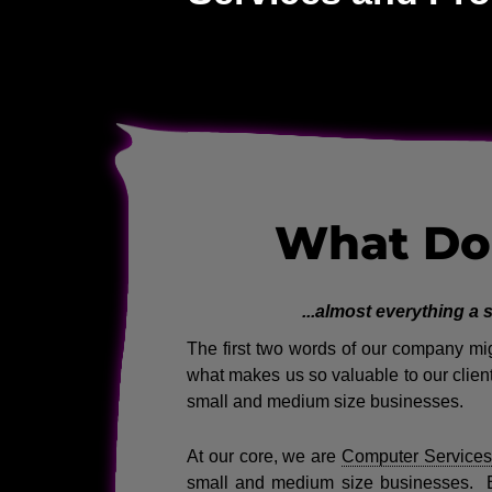
What Do
...almost everything a
The first two words of our company migh
what makes us so valuable to our client
small and medium size businesses.
At our core, we are
Computer Services
small and medium size businesses. 