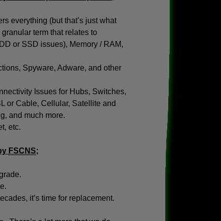
s everything (but that’s just what
granular term that relates to
(HDD or SSD issues), Memory / RAM,
tions, Spyware, Adware, and other
nectivity Issues for Hubs, Switches,
or Cable, Cellular, Satellite and
ing, and much more.
, etc.
by
FSCNS
;
pgrade.
e.
ades, it’s time for replacement.