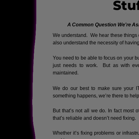
Stu
A Common Question We're Asked
We understand. We hear these things qu
also understand the necessity of having 
You need to be able to focus on your bu
just needs to work. But as with eve
maintained.
We do our best to make sure your IT 
something happens, we’re there to help 
But that’s not all we do. In fact most 
that’s reliable and doesn’t need fixing.
Whether it’s fixing problems or infrastru