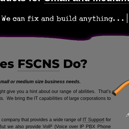
We can fix and build anyth
es
FSCNS
Do?
 small or medium size business needs.
t give you a hint about our range of abilities. That’s
s. We bring the IT capabilities of large corporations to
company that provides a wide range of
IT Support
for
But we also provide VoIP (Voice over IP PBX Phone