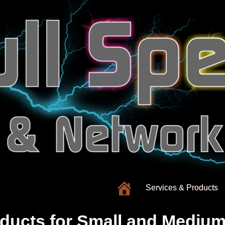
Services & Products
ducts for
Small and Medium