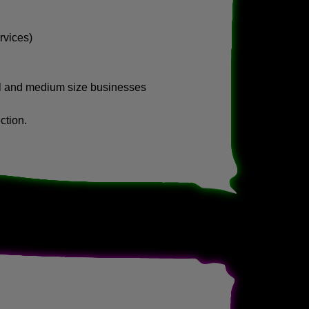
rvices)
ll and medium size businesses
ction.