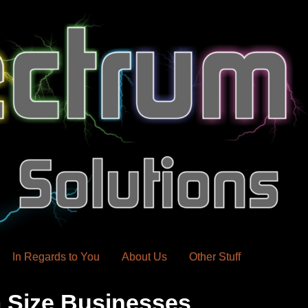
In Regards to You
About Us
Other Stuff
 Size Businesses