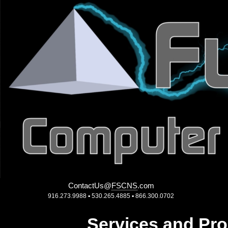
ContactUs
@
FSCNS
.
com
916.273.9988 ▪ 530.265.4885 ▪ 866.300.0702
Services and Pro