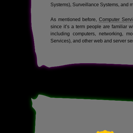
Systems), Surveillance Systems, and 
As mentioned before,
Computer Servi
since it’s a term people are familiar w
including computers, networking, mo
Services), and other web and server se