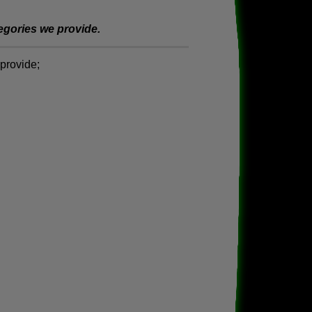
tegories we provide.
provide;