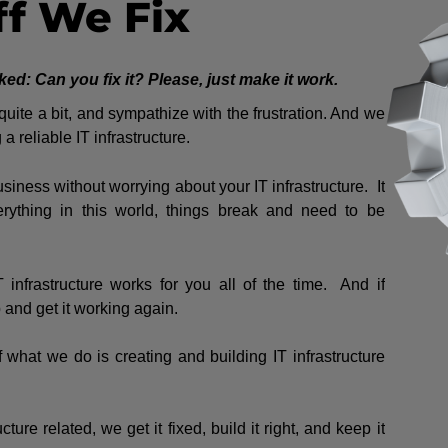
ff We Fix
: Can you fix it? Please, just make it work.
ite a bit, and sympathize with the frustration. And we
a reliable IT infrastructure.
siness without worrying about your IT infrastructure. It
rything in this world, things break and need to be
infrastructure works for you all of the time. And if
and get it working again.
of what we do is creating and building IT infrastructure
cture related, we get it fixed, build it right, and keep it