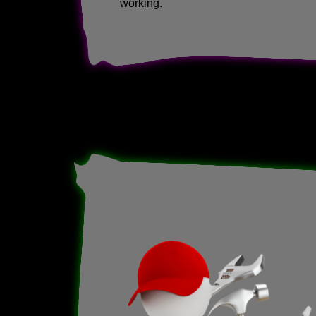
working.