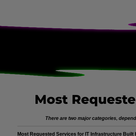
Most Requeste
There are two major categories, dependi
Most Requested Services for IT Infrastructure Buil