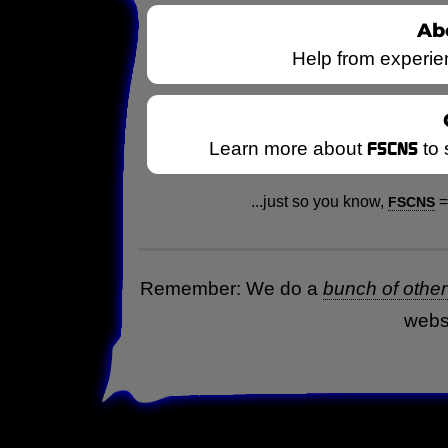
Ab
Help from experie
FSCNS
Learn more about
to
...just so you know,
FSCNS
Remember: We do a
bunch of other 
webs