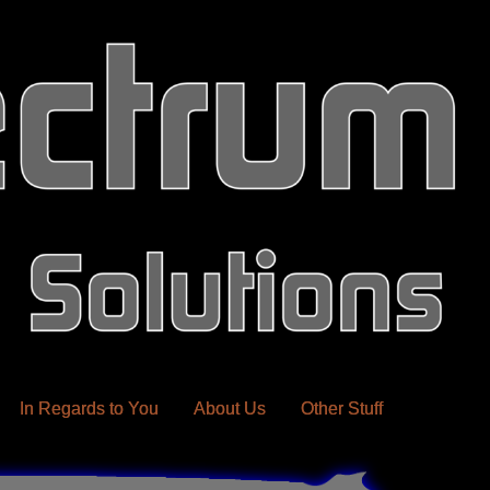
In Regards to You
About Us
Other Stuff