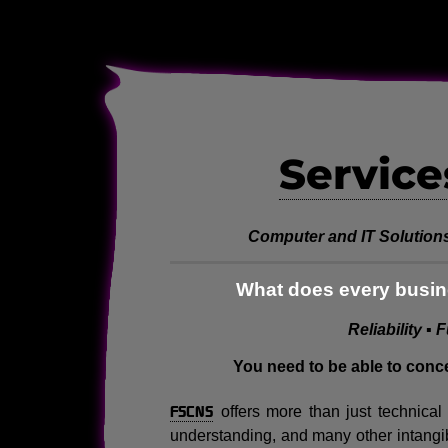
Service
Computer and IT Solutions
What does every busine
Reliability ▪ 
You need to be able to conc
FSCNS
offers more than just technica
understanding, and many other intangi