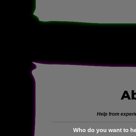
A
Help from experi
Who do you want to he