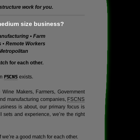
tructure work for you.
medium size business?
Manufacturing ▪ Farm
es ▪ Remote Workers
Metropolitan
ch for each other.
FSCNS
on
exists.
to Wine Makers, Farmers, Government
 and manufacturing companies,
FSCNS
siness is about, our primary focus is
ll sets and experience, we’re the right
 if we’re a good match for each other.