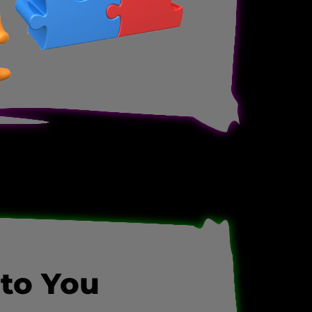
 to You