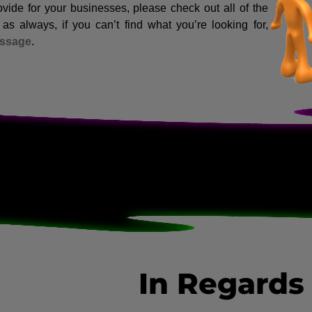
vide for your businesses, please check out all of the
s always, if you can’t find what you’re looking for,
essage
.
In Regards