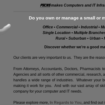
FSCNS
makes Computers and IT Infras
Do you own or manage a small or 
Office ▪ Commercial ▪ Industrial ▪ 
Single Location ▪ Multiple Branch
Rural ▪ Suburban ▪ Urban ▪ 
Discover whether we're a good mat
Our clients are very important to us. They are the reas
From Attorneys, Accountants, Doctors, Pharmacists 
Agencies and all sorts of other commercial, research,
handles a wide range of industries. Whatever your bu
making it work for you. And with our vast array of ski
company for your computer and IT needs.
Please explore more,
In Regards to You
, and find out