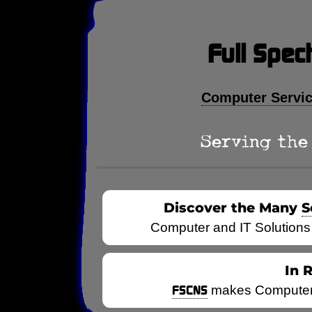
Full Spec
Computer Servi
Serving the 
Discover the Many
S
Computer and IT Solutions
In 
FSCNS
makes Computers 