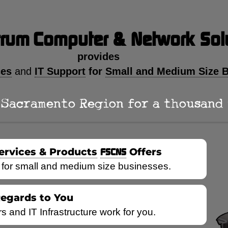
trum
Computer & Network Sol
provides
ces
IT Support
for
Small and Medium Size 
and
Sacramento Region for a thousand ye
ervices & Products
FSCNS
Offers
 for small and medium size businesses.
Regards to You
and IT Infrastructure work for you.