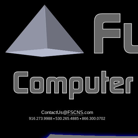
ContactUs
@
FSCNS
.
com
916.273.9988 ▪ 530.265.4885 ▪ 866.300.0702