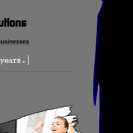
utions
Businesses
ars . .