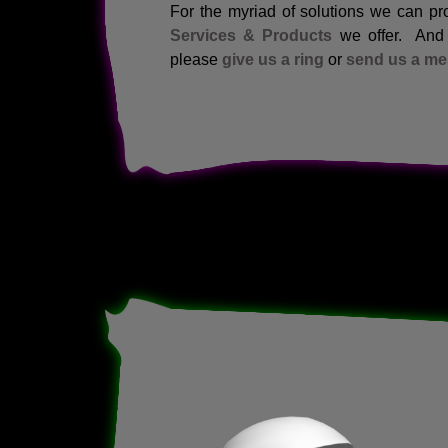
For the myriad of solutions we can pro
Services & Products
we offer. And a
please
give us a ring
or
send us a m