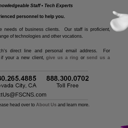
nowledgeable Staff ▪ Tech Experts
ienced personnel to help you.
e needs of business clients. Our staff is proficient,
ange of technologies and other vocations.
ech’s direct line and personal email address. For
 if your a new client,
give us a ring
or
send us a
lease head over to
About Us
and learn more.