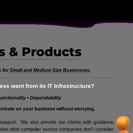
s & Products
 for
Small and Medium Size Businesses
.
ss want from its IT Infrastructure?
Functionality ▪ Dependability
entrate on your business without worrying.
l support. We also provide our clients with guidance,
bles other computer service companies don’t consider.