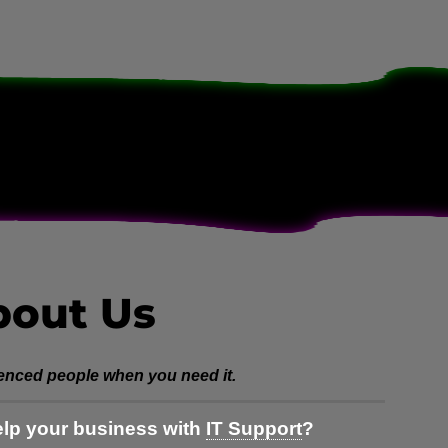
bout Us
enced people when you need it.
lp your business with
IT Support
?