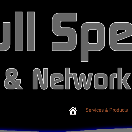
Services & Products