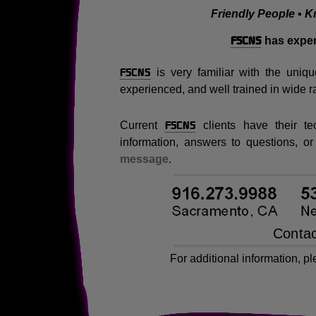
Friendly People ▪ K
FSCNS
has exper
FSCNS
is very familiar with the uniqu
experienced, and well trained in wide r
FSCNS
Current
clients have their t
information, answers to questions, or
message
.
For additional information, p