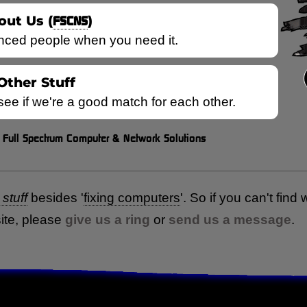
out Us (
FSCNS
)
nced people when you need it.
Other Stuff
 see if we're a good match for each other.
Full Spectrum Computer & Network Solutions
=
stuff
besides
'
fixing computers
'
. So if you can't find
ite, please
give us a ring
or
send us a message
.