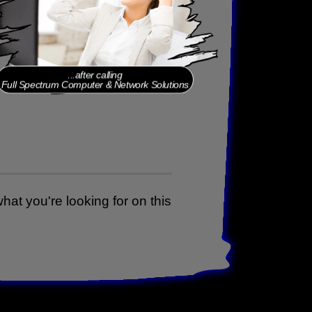
...before calling
Full Spectrum Computer & Network Solutions
...after calling
Full Spectrum Computer & Network Solutions
 what you're looking for on this